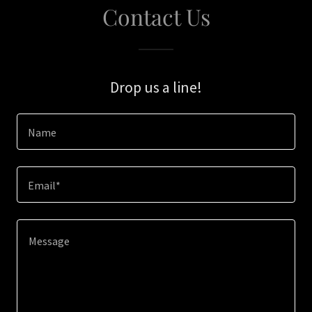
Contact Us
Drop us a line!
Name
Email*