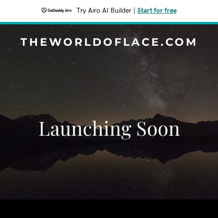
Try Airo AI Builder
|
Start for free
THEWORLDOFLACE.COM
Launching Soon