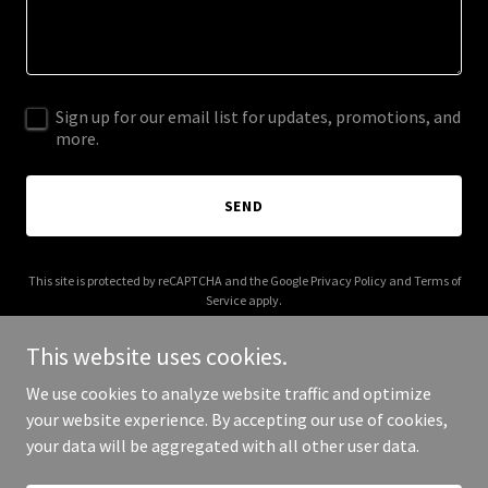
Sign up for our email list for updates, promotions, and
more.
SEND
This site is protected by reCAPTCHA and the Google
Privacy Policy
and
Terms of
Service
apply.
This website uses cookies.
We use cookies to analyze website traffic and optimize
your website experience. By accepting our use of cookies,
Copyright © 2026 theworldoflace.com - All Rights Reserved.
your data will be aggregated with all other user data.
Powered by